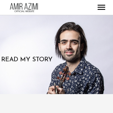
HOME
ABOUT
DISCOGRAPHY
GALLERY
STORE
READ MY STORY
CONTACT