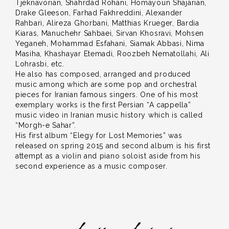
Tjeknavorian, Shahrdad Rohani, Homayoun Shajarian,
Drake Gleeson, Farhad Fakhreddini, Alexander
Rahbari, Alireza Ghorbani, Matthias Krueger, Bardia
Kiaras, Manuchehr Sahbaei, Sirvan Khosravi, Mohsen
Yeganeh, Mohammad Esfahani, Siamak Abbasi, Nima
Masiha, Khashayar Etemadi, Roozbeh Nematollahi, Ali
Lohrasbi, etc.
He also has composed, arranged and produced
music among which are some pop and orchestral
pieces for Iranian famous singers. One of his most
exemplary works is the first Persian “A cappella”
music video in Iranian music history which is called
“Morgh-e Sahar”.
His first album “Elegy for Lost Memories” was
released on spring 2015 and second album is his first
attempt as a violin and piano soloist aside from his
second experience as a music composer.