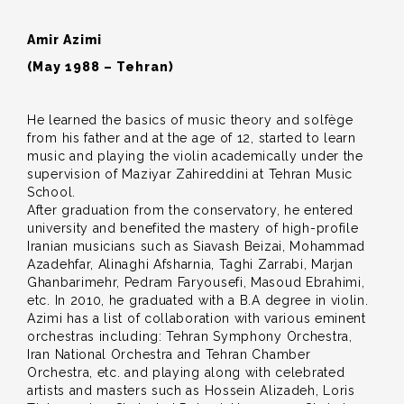
Amir Azimi
(May 1988 – Tehran)
He learned the basics of music theory and solfège
from his father and at the age of 12, started to learn
music and playing the violin academically under the
supervision of Maziyar Zahireddini at Tehran Music
School.
After graduation from the conservatory, he entered
university and benefited the mastery of high-profile
Iranian musicians such as Siavash Beizai, Mohammad
Azadehfar, Alinaghi Afsharnia, Taghi Zarrabi, Marjan
Ghanbarimehr, Pedram Faryousefi, Masoud Ebrahimi,
etc. In 2010, he graduated with a B.A degree in violin.
Azimi has a list of collaboration with various eminent
orchestras including: Tehran Symphony Orchestra,
Iran National Orchestra and Tehran Chamber
Orchestra, etc. and playing along with celebrated
artists and masters such as Hossein Alizadeh, Loris