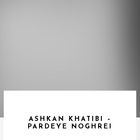
ASHKAN KHATIBI –
PARDEYE NOGHREI