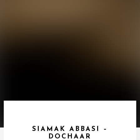
SIAMAK ABBASI –
DOCHAAR